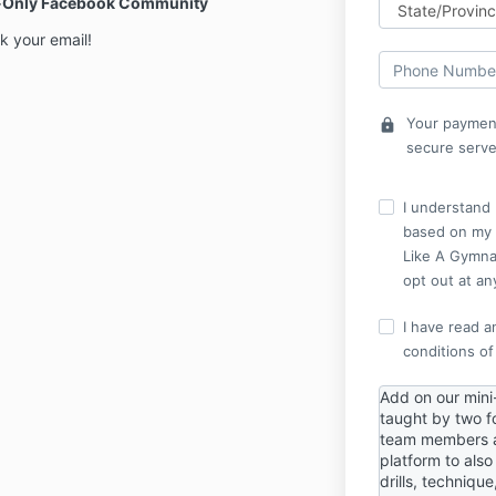
er-Only Facebook Community
k your email!
Your payment
lock
secure serve
I understand I
based on my i
Like A Gymnas
opt out at an
I have read a
conditions of
Add on our mini
taught by two f
team members a
platform to als
drills, techniqu