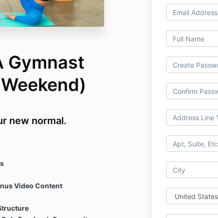
 A Gymnast
h Weekend)
our new normal.
s
onus Video Content
Structure