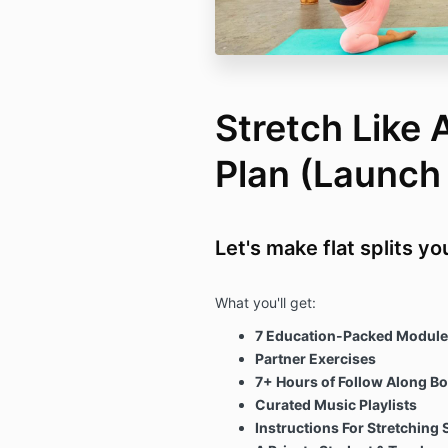
Stretch Like
Plan (Launc
Let's make flat splits y
What you'll get:
7 Education-Packed Module
Partner Exercises
7+ Hours of Follow Along B
Curated Music Playlists
Instructions For Stretching 