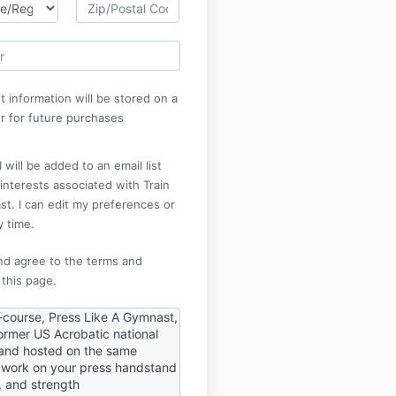
 information will be stored on a
r for future purchases
 will be added to an email list
nterests associated with Train
t. I can edit my preferences or
y time.
nd agree to the terms and
 this page.
-course, Press Like A Gymnast,
ormer US Acrobatic national
nd hosted on the same
o work on your press handstand
e, and strength