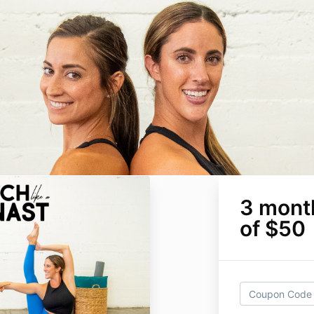
3 mont
of $50