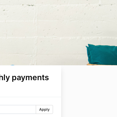
hly payments
Apply