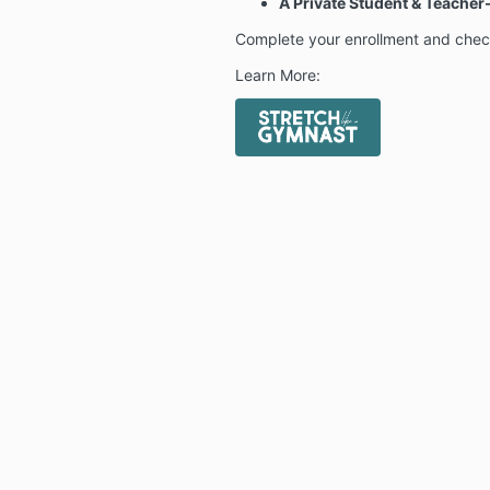
A Private Student & Teach
Complete your enrollment and chec
Learn More: